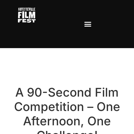
Lights, Camera,
Ramble!
A 90-Second Film
Competition – One
Afternoon, One