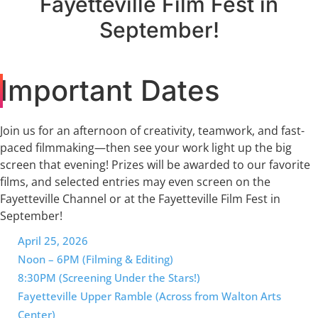
Fayetteville Film Fest in
September!
Important Dates
Join us for an afternoon of creativity, teamwork, and fast-
paced filmmaking—then see your work light up the big
screen that evening! Prizes will be awarded to our favorite
films, and selected entries may even screen on the
Fayetteville Channel or at the Fayetteville Film Fest in
September!
April 25, 2026
Noon – 6PM (Filming & Editing)
8:30PM (Screening Under the Stars!)
Fayetteville Upper Ramble (Across from Walton Arts
Center)