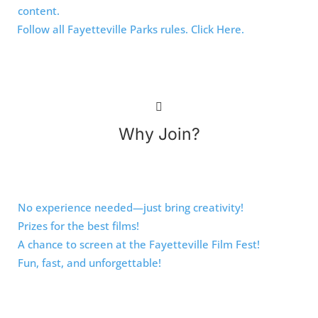
content.
Follow all Fayetteville Parks rules. Click Here.
Why Join?
No experience needed—just bring creativity!
Prizes for the best films!
A chance to screen at the Fayetteville Film Fest!
Fun, fast, and unforgettable!
Ready to make movie