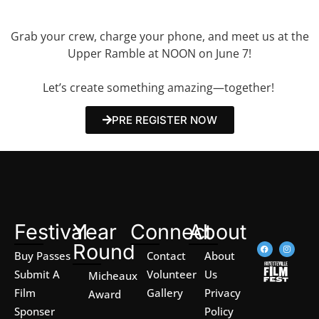
magic?
Grab your crew, charge your phone, and meet us at the
Upper Ramble at NOON on June 7!
Let’s create something amazing—together!
PRE REGISTER NOW
Festival
Year
Connect
About
Round
Buy Passes
Contact
About
Submit A
Volunteer
Us
Micheaux
Film
Gallery
Privacy
Award
Sponser
Policy