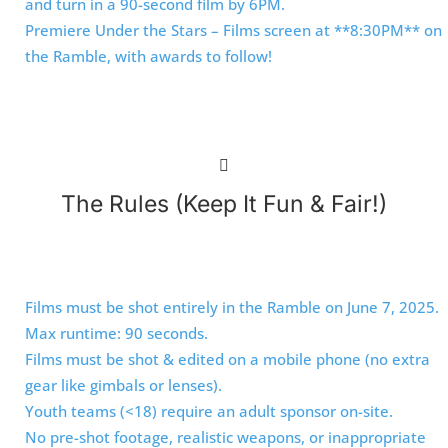
and turn in a 90-second film by 6PM.
Premiere Under the Stars – Films screen at **8:30PM** on
the Ramble, with awards to follow!
The Rules (Keep It Fun & Fair!)
Films must be shot entirely in the Ramble on June 7, 2025.
Max runtime: 90 seconds.
Films must be shot & edited on a mobile phone (no extra
gear like gimbals or lenses).
Youth teams (<18) require an adult sponsor on-site.
No pre-shot footage, realistic weapons, or inappropriate