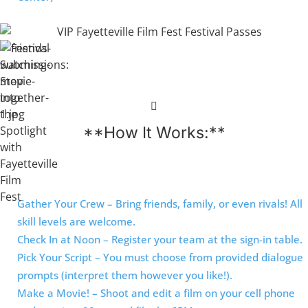
**How It Works:**
Gather Your Crew – Bring friends, family, or even rivals! All
skill levels are welcome.
Check In at Noon – Register your team at the sign-in table.
Pick Your Script – You must choose from provided dialogue
prompts (interpret them however you like!).
Make a Movie! – Shoot and edit a film on your cell phone