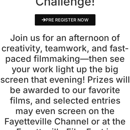
Challenge!
PRE REGISTER NOW
Join us for an afternoon of
creativity, teamwork, and fast-
paced filmmaking—then see
your work light up the big
screen that evening! Prizes will
be awarded to our favorite
films, and selected entries
may even screen on the
Fayetteville Channel or at the